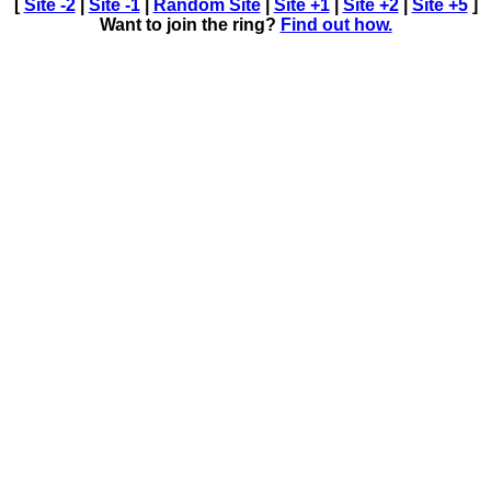
[
Site -2
|
Site -1
|
Random Site
|
Site +1
|
Site +2
|
Site +5
]
Want to join the ring?
Find out how.