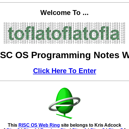
Welcome To ...
ISC OS Programming Notes W
Click Here To Enter
This
RISC OS Web Ring
site belongs to
Kris Adcock