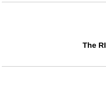
The R